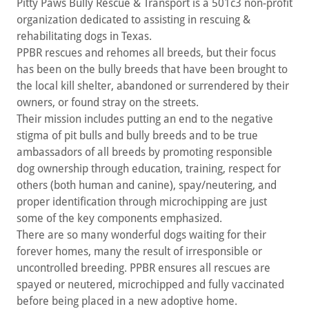
Pitty Paws Bully Rescue & Transport is a 501c3 non-profit
organization dedicated to assisting in rescuing &
rehabilitating dogs in Texas.
PPBR rescues and rehomes all breeds, but their focus
has been on the bully breeds that have been brought to
the local kill shelter, abandoned or surrendered by their
owners, or found stray on the streets.
Their mission includes putting an end to the negative
stigma of pit bulls and bully breeds and to be true
ambassadors of all breeds by promoting responsible
dog ownership through education, training, respect for
others (both human and canine), spay/neutering, and
proper identification through microchipping are just
some of the key components emphasized.
There are so many wonderful dogs waiting for their
forever homes, many the result of irresponsible or
uncontrolled breeding. PPBR ensures all rescues are
spayed or neutered, microchipped and fully vaccinated
before being placed in a new adoptive home.