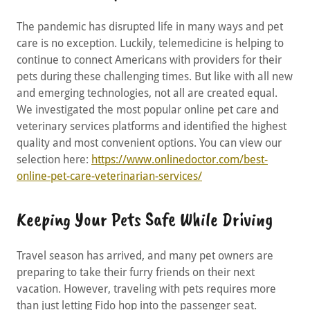
The pandemic has disrupted life in many ways and pet
care is no exception. Luckily, telemedicine is helping to
continue to connect Americans with providers for their
pets during these challenging times. But like with all new
and emerging technologies, not all are created equal.
We investigated the most popular online pet care and
veterinary services platforms and identified the highest
quality and most convenient options. You can view our
selection here:
https://www.onlinedoctor.com/best-
online-pet-care-veterinarian-services/
Keeping Your Pets Safe While Driving
Travel season has arrived, and many pet owners are
preparing to take their furry friends on their next
vacation. However, traveling with pets requires more
than just letting Fido hop into the passenger seat.