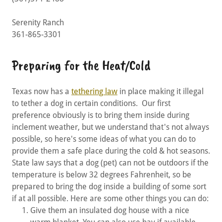
Serenity Ranch
361-865-3301
Preparing for the Heat/Cold
Texas now has a
tethering law
in place making it illegal
to tether a dog in certain conditions. Our first
preference obviously is to bring them inside during
inclement weather, but we understand that's not always
possible, so here's some ideas of what you can do to
provide them a safe place during the cold & hot seasons.
State law says that a dog (pet) can not be outdoors if the
temperature is below 32 degrees Fahrenheit, so be
prepared to bring the dog inside a building of some sort
if at all possible. Here are some other things you can do:
Give them an insulated dog house with a nice