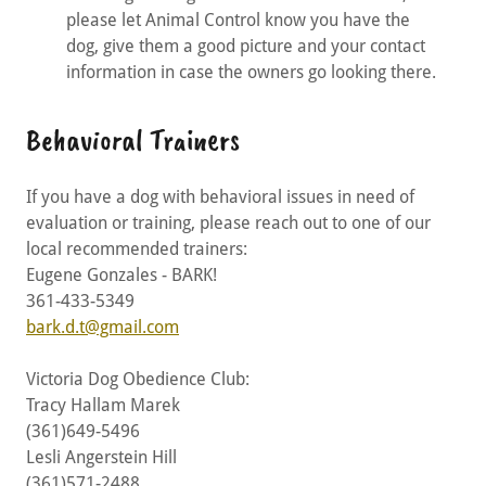
please let Animal Control know you have the
dog, give them a good picture and your contact
information in case the owners go looking there.
Behavioral Trainers
If you have a dog with behavioral issues in need of
evaluation or training, please reach out to one of our
local recommended trainers:
Eugene Gonzales - BARK!
361-433-5349
bark.d.t@gmail.com
Victoria Dog Obedience Club:
Tracy Hallam Marek
(361)649-5496
Lesli Angerstein Hill
(361)571-2488