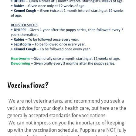
Vaccinations?
We are not veterinarians, and recommend you seek a
vet's advice for your dog's health care, but here are the
generally accepted standards for vaccinations.
We can not impress on you the importance of keeping
up with the vaccination schedule. Puppies are NOT fully