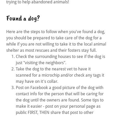
trying to help abandoned animals!
Found a dog?
Here are the steps to follow when you've found a dog,
you should be prepared to take care of the dog for a
while if you are not willing to take it to the local animal
shelter as most rescues and their fosters stay full.
Check the surrounding houses to see if the dog is
just "visiting the neighbors".
Take the dog to the nearest vet to have it
scanned for a microchip and/or check any tags it
may have on it's collar.
Post on Facebook a good picture of the dog with
contact info for the person that will be caring for
the dog until the owners are found. Some tips to
make it easier - post on your personal page as
public FIRST, THEN share that post to other