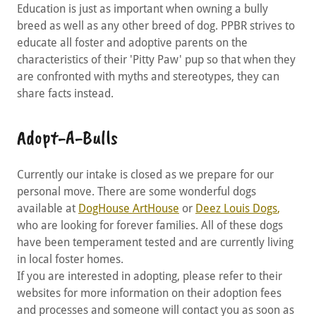
Education is just as important when owning a bully
breed as well as any other breed of dog. PPBR strives to
educate all foster and adoptive parents on the
characteristics of their 'Pitty Paw' pup so that when they
are confronted with myths and stereotypes, they can
share facts instead.
Adopt-A-Bulls
Currently our intake is closed as we prepare for our
personal move. There are some wonderful dogs
available at
DogHouse ArtHouse
or
Deez Louis Dogs
,
who are looking for forever families. All of these dogs
have been temperament tested and are currently living
in local foster homes.
If you are interested in adopting, please refer to their
websites for more information on their adoption fees
and processes and someone will contact you as soon as