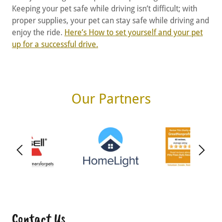
Keeping your pet safe while driving isn’t difficult; with
proper supplies, your pet can stay safe while driving and
enjoy the ride.
Here’s How to set yourself and your pet
up for a successful drive.
Our Partners
Contact Us