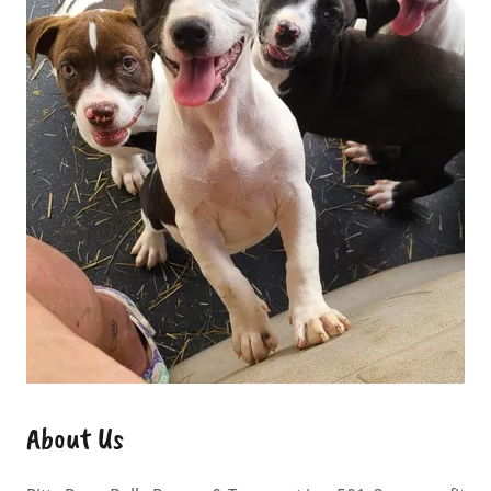
About Us