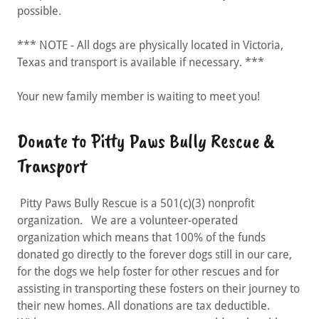
possible.
*** NOTE - All dogs are physically located in Victoria,
Texas and transport is available if necessary. ***
Your new family member is waiting to meet you!
Donate to Pitty Paws Bully Rescue &
Transport
Pitty Paws Bully Rescue is a 501(c)(3) nonprofit
organization. We are a volunteer-operated
organization which means that 100% of the funds
donated go directly to the forever dogs still in our care,
for the dogs we help foster for other rescues and for
assisting in transporting these fosters on their journey to
their new homes. All donations are tax deductible.