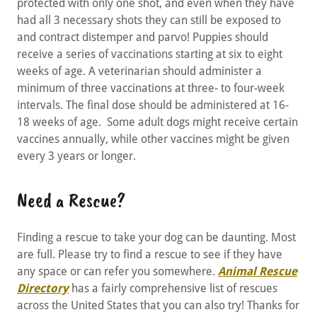
protected with only one shot, and even when they have
had all 3 necessary shots they can still be exposed to
and contract distemper and parvo! Puppies should
receive a series of vaccinations starting at six to eight
weeks of age. A veterinarian should administer a
minimum of three vaccinations at three- to four-week
intervals. The final dose should be administered at 16-
18 weeks of age. Some adult dogs might receive certain
vaccines annually, while other vaccines might be given
every 3 years or longer.
Need a Rescue?
Finding a rescue to take your dog can be daunting. Most
are full. Please try to find a rescue to see if they have
any space or can refer you somewhere.
Animal Rescue
Directory
has a fairly comprehensive list of rescues
across the United States that you can also try! Thanks for