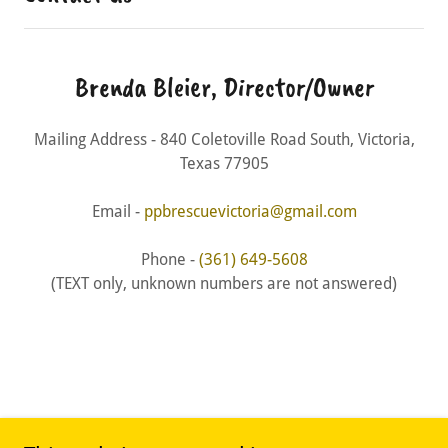
Brenda Bleier, Director/Owner
Mailing Address - 840 Coletoville Road South, Victoria,
Texas 77905
Email -
ppbrescuevictoria@gmail.com
Phone -
(361) 649-5608
(TEXT only, unknown numbers are not answered)