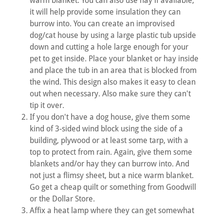
warm blanket. You can also use hay if available,
it will help provide some insulation they can
burrow into. You can create an improvised
dog/cat house by using a large plastic tub upside
down and cutting a hole large enough for your
pet to get inside. Place your blanket or hay inside
and place the tub in an area that is blocked from
the wind. This design also makes it easy to clean
out when necessary. Also make sure they can't
tip it over.
If you don't have a dog house, give them some
kind of 3-sided wind block using the side of a
building, plywood or at least some tarp, with a
top to protect from rain. Again, give them some
blankets and/or hay they can burrow into. And
not just a flimsy sheet, but a nice warm blanket.
Go get a cheap quilt or something from Goodwill
or the Dollar Store.
Affix a heat lamp where they can get somewhat