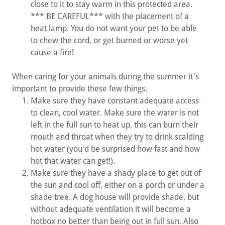
close to it to stay warm in this protected area.
*** BE CAREFUL*** with the placement of a
heat lamp. You do not want your pet to be able
to chew the cord, or get burned or worse yet
cause a fire!
When caring for your animals during the summer it's
important to provide these few things.
Make sure they have constant adequate access
to clean, cool water. Make sure the water is not
left in the full sun to heat up, this can burn their
mouth and throat when they try to drink scalding
hot water (you'd be surprised how fast and how
hot that water can get!).
Make sure they have a shady place to get out of
the sun and cool off, either on a porch or under a
shade tree. A dog house will provide shade, but
without adequate ventilation it will become a
hotbox no better than being out in full sun. Also