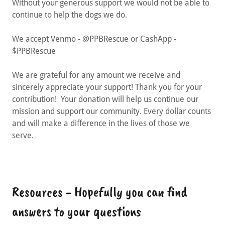
Without your generous support we would not be able to
continue to help the dogs we do.
We accept Venmo - @PPBRescue or CashApp -
$PPBRescue
We are grateful for any amount we receive and
sincerely appreciate your support! Thank you for your
contribution! Your donation will help us continue our
mission and support our community. Every dollar counts
and will make a difference in the lives of those we
serve.
Resources - Hopefully you can find
answers to your questions