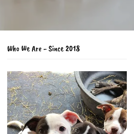
Who We Are - Since 2018