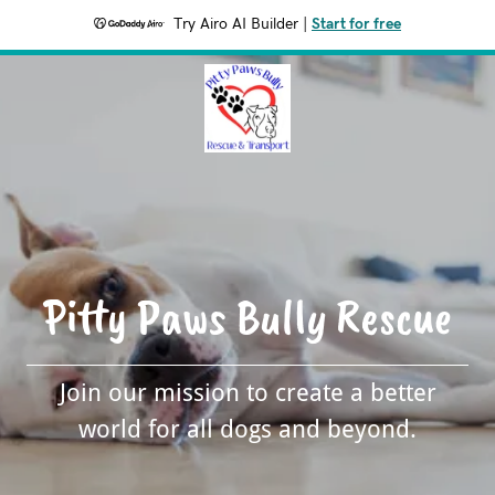
Try Airo AI Builder
|
Start for free
Pitty Paws Bully Rescue
Join our mission to create a better
world for all dogs and beyond.