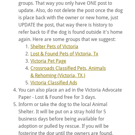
groups. That way you only have ONE post to
update. Also, do not delete the post once the dog
is place back with the owner or new home, just
UPDATE the post, that way there is history to
refer back to if the dog is found outside it's home
again. Here are some groups that we suggest:
Shelter Pets of Victoria
Lost & Found Pets of Victoria, Tx
Victoria Pet Page
Crossroads Classified Pets, Animals
& Rehoming (Victoria, TX.)
Victoria Classified Ads
You can also place an ad in the Victoria Advocate
Paper - Lost & Found free for 3 days.
Inform or take the dog to the local Animal
Shelter. It will be put on a stray hold for 5
business days before being available for
adoption or pulled by rescue. If you will be
fostering the dog until the owners are found,