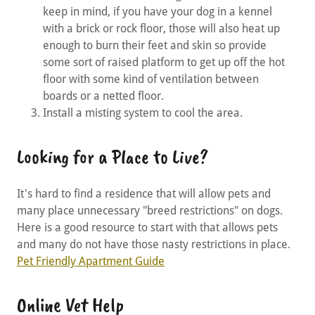
keep in mind, if you have your dog in a kennel
with a brick or rock floor, those will also heat up
enough to burn their feet and skin so provide
some sort of raised platform to get up off the hot
floor with some kind of ventilation between
boards or a netted floor.
Install a misting system to cool the area.
Looking for a Place to Live?
It's hard to find a residence that will allow pets and
many place unnecessary "breed restrictions" on dogs.
Here is a good resource to start with that allows pets
and many do not have those nasty restrictions in place.
Pet Friendly Apartment Guide
Online Vet Help